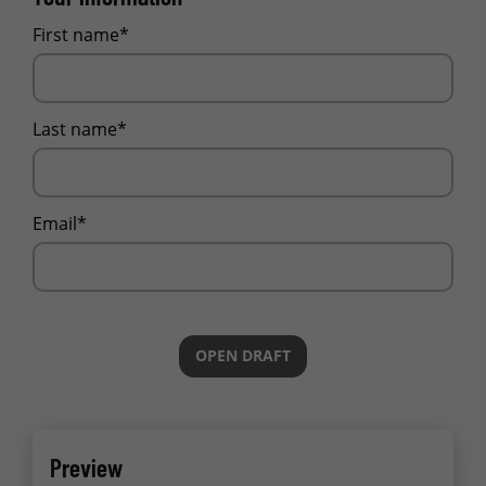
First name*
Last name*
Email*
OPEN DRAFT
Preview