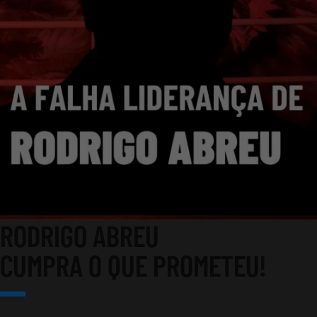
RODRIGO ABREU
CUMPRA O QUE PROMETEU!