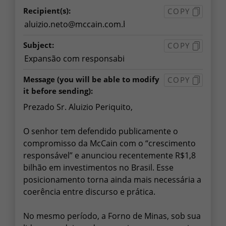
Recipient(s):
COPY
Subject:
COPY
Message
(you will be able to modify
COPY
it before sending):